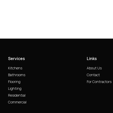
Services
Links
Kitchens
About Us
Bathrooms
Contact
Flooring
For Contractors
Lighting
Residential
Commercial