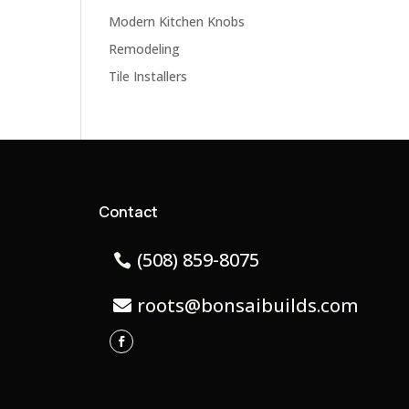
Modern Kitchen Knobs
Remodeling
Tile Installers
Contact
(508) 859-8075
roots@bonsaibuilds.com