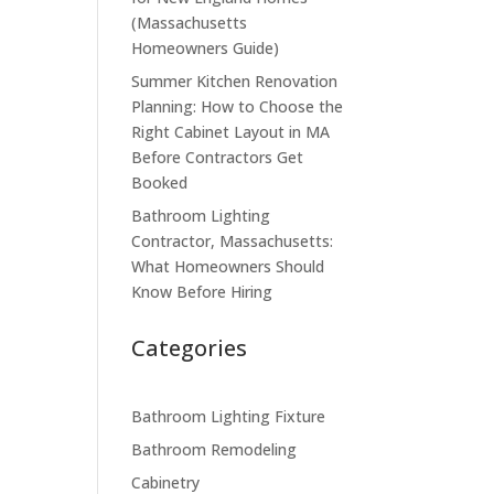
(Massachusetts
Homeowners Guide)
Summer Kitchen Renovation
Planning: How to Choose the
Right Cabinet Layout in MA
Before Contractors Get
Booked
Bathroom Lighting
Contractor, Massachusetts:
What Homeowners Should
Know Before Hiring
Categories
Bathroom Lighting Fixture
Bathroom Remodeling
Cabinetry