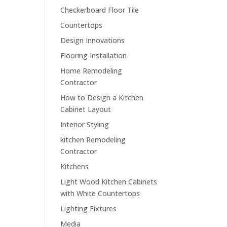
Checkerboard Floor Tile
Countertops
Design Innovations
Flooring Installation
Home Remodeling
Contractor
How to Design a Kitchen
Cabinet Layout
Interior Styling
kitchen Remodeling
Contractor
Kitchens
Light Wood Kitchen Cabinets
with White Countertops
Lighting Fixtures
Media