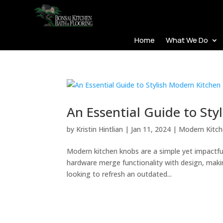
Home
What We Do
An Essential Guide to St
by
Kristin Hintlian
|
Jan 11, 2024
|
Modern Kitc
Modern kitchen knobs are a simple yet impactful
hardware merge functionality with design, makin
looking to refresh an outdated...