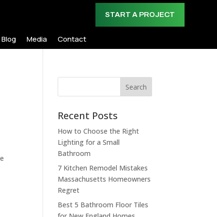
START A PROJECT
Blog
Media
Contact
Search
Recent Posts
How to Choose the Right
Lighting for a Small
Bathroom
re
7 Kitchen Remodel Mistakes
Massachusetts Homeowners
Regret
Best 5 Bathroom Floor Tiles
for New England Homes