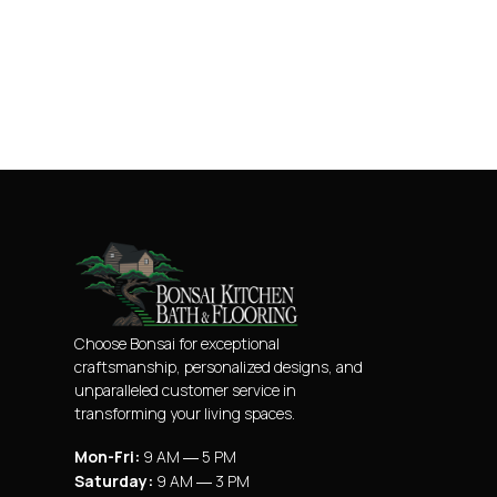
Choose Bonsai for exceptional
craftsmanship, personalized designs, and
unparalleled customer service in
transforming your living spaces.
Mon-Fri:
9 AM ― 5 PM
Saturday:
9 AM ― 3 PM