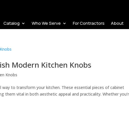
Catalog
Who We Serve
For Contractors
About
ylish Modern Kitchen Knobs
hen Knobs
 way to transform your kitchen. These essential pieces of cabinet
g them vital in both aesthetic appeal and practicality. Whether you’