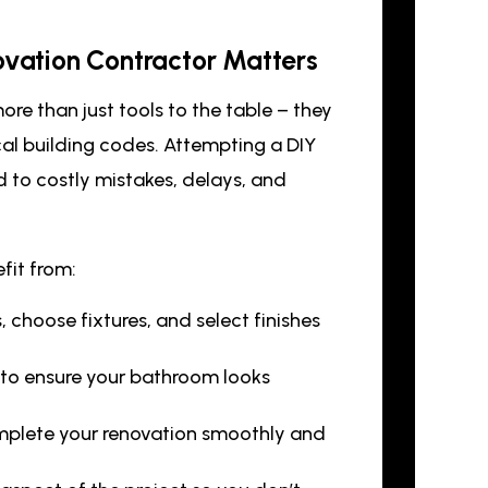
ovation Contractor Matters
ore than just tools to the table – they
cal building codes. Attempting a DIY
d to costly mistakes, delays, and
fit from:
 choose fixtures, and select finishes
s to ensure your bathroom looks
mplete your renovation smoothly and