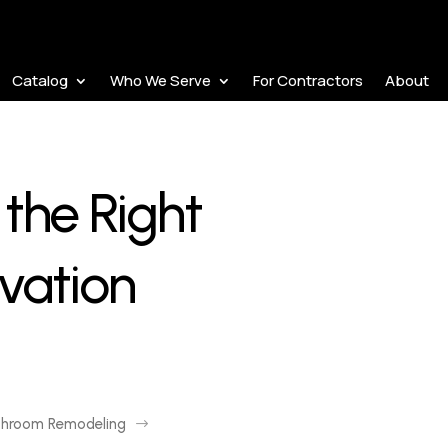
Catalog
Who We Serve
For Contractors
About
the Right
vation
throom Remodeling
$