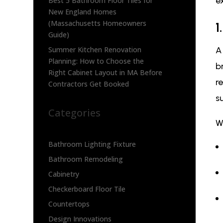
e
Best 5 Bathroom Floor Tiles for
New England Homes
(Massachusetts Homeowners
1
Guide)
Summer Kitchen Renovation
Planning: How to Choose the
b
Right Cabinet Layout in MA Before
r
Contractors Get Booked
s
Categories
W
Bathroom Lighting Fixture
Bathroom Remodeling
Cabinetry
Checkerboard Floor Tile
Countertops
Design Innovations