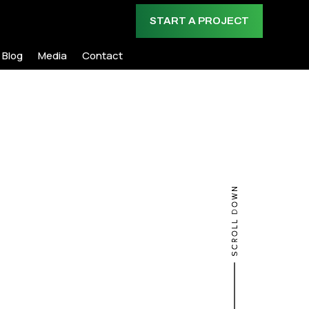
START A PROJECT
Blog
Media
Contact