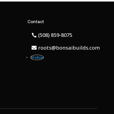
Contact
(508) 859-8075
roots@bonsaibuilds.com
Follow