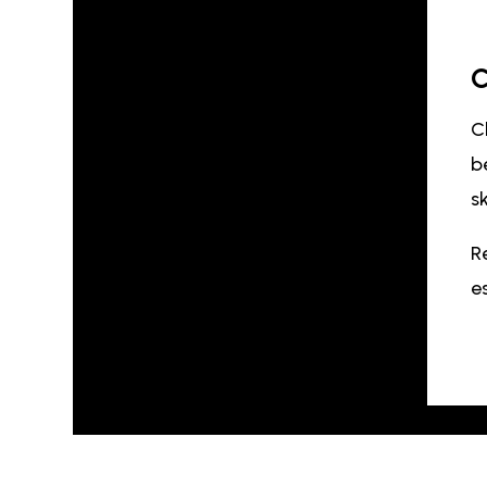
C
C
b
s
R
e