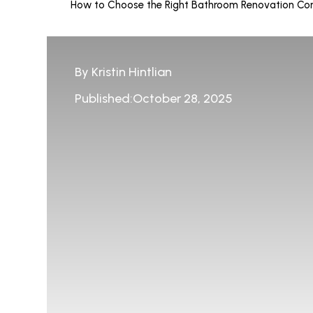
How to Choose the Right Bathroom Renovation Con
By Kristin Hintlian
Published:October 28, 2025