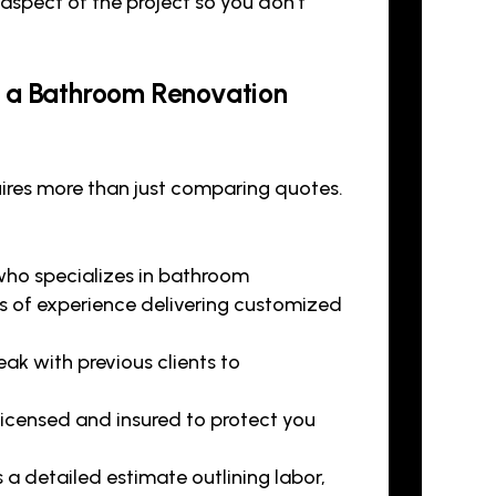
aspect of the project so you don’t
g a Bathroom Renovation
ires more than just comparing quotes.
who specializes in bathroom
rs of experience delivering customized
ak with previous clients to
 licensed and insured to protect you
a detailed estimate outlining labor,