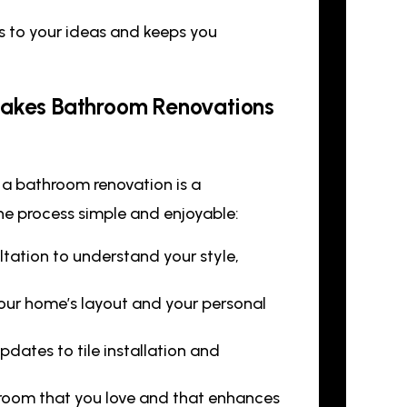
s to your ideas and keeps you
 Makes Bathroom Renovations
 a bathroom renovation is a
he process simple and enjoyable:
ltation to understand your style,
 your home’s layout and your personal
ates to tile installation and
hroom that you love and that enhances