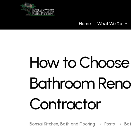
Home
What We Do
How to Choose 
Bathroom Reno
Contractor
Bonsai Kitchen, Bath and Flooring
Posts
Ba
$
$