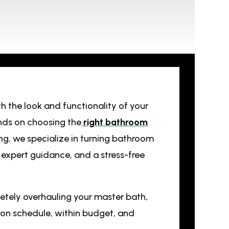
h the look and functionality of your
nds on choosing the
right bathroom
ing, we specialize in turning bathroom
, expert guidance, and a stress-free
tely overhauling your master bath,
s on schedule, within budget, and