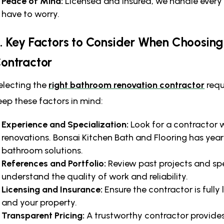
Peace of Mind:
Licensed and insured, we handle every 
have to worry.
. Key Factors to Consider When Choosin
ontractor
electing the
right bathroom renovation contractor
requ
eep these factors in mind:
Experience and Specialization:
Look for a contractor 
renovations. Bonsai Kitchen Bath and Flooring has yea
bathroom solutions.
References and Portfolio:
Review past projects and spe
understand the quality of work and reliability.
Licensing and Insurance:
Ensure the contractor is fully
and your property.
Transparent Pricing:
A trustworthy contractor provides 