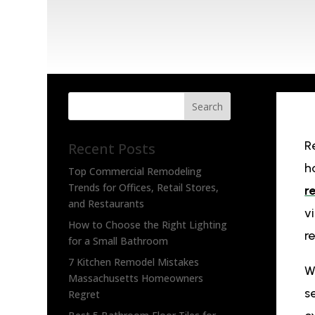
Search
R
Recent Posts
h
Top Commercial Remodeling
Trends for Offices, Retail Stores,
r
and Restaurants
v
How to Choose the Right Lighting
r
for a Small Bathroom
7 Kitchen Remodel Mistakes
W
Massachusetts Homeowners
s
Regret