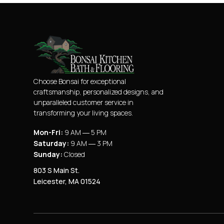
Choose Bonsai for exceptional
craftsmanship, personalized designs, and
unparalleled customer service in
transforming your living spaces.
Mon-Fri:
9 AM ― 5 PM
Saturday:
9 AM ― 3 PM
Sunday:
Closed
803 S Main St.
Leicester, MA 01524