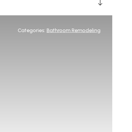
Categories:
Bathroom Remodeling