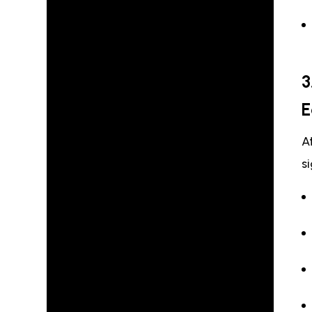
3
E
A
s