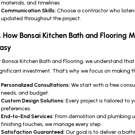
materials, and timelines.
Communication Skills:
Choose a contractor who listen
updated throughout the project.
. How Bonsai Kitchen Bath and Flooring
asy
t Bonsai Kitchen Bath and Flooring, we understand that
ignificant investment. That’s why we focus on making t
Personalized Consultations:
We start with a free consu
needs, and budget.
Custom Design Solutions:
Every project is tailored to
preferences.
End-to-End Services:
From demolition and plumbing upd
finishing touches, we manage every step.
Satisfaction Guaranteed:
Our goal is to deliver a bat