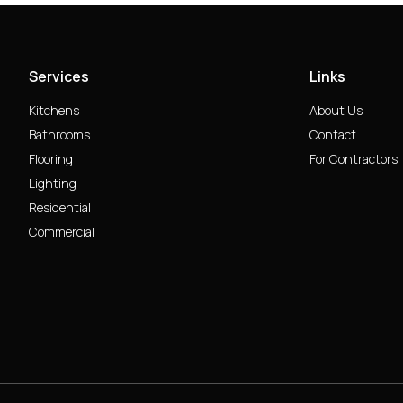
Services
Links
Kitchens
About Us
Bathrooms
Contact
Flooring
For Contractors
Lighting
Residential
Commercial