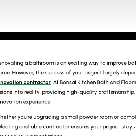
enovating a bathroom is an exciting way to improve bot
ome. However, the success of your project largely depe
enovation contractor
. At Bonsai Kitchen Bath and Floor
isions into reality, providing high-quality craftsmanship
enovation experience.
hether you’re upgrading a small powder room or comple
electing a reliable contractor ensures your project stay