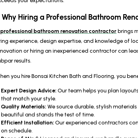
xceeds your expectations.
. Why Hiring a Professional Bathroom Ren
A
professional
bathroom renovation contractor
brings m
ring experience, design expertise, and knowledge of lo
enovation or hiring an inexperienced contractor can lea
ubpar results.
hen you hire Bonsai Kitchen Bath and Flooring, you bene
Expert Design Advice:
Our team helps you plan layouts,
that match your style.
Quality Materials:
We source durable, stylish material
beautiful and stands the test of time.
Efficient Installation:
Our experienced contractors co
on schedule.