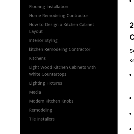
Flooring Installation
Home Remodeling Contractor
2
How to Design a Kitchen Cabinet
Layout
C
Interior Styling
kitchen Remodeling Contractor
S
Kitchens
K
Light Wood Kitchen Cabinets with
White Countertops
Lighting Fixtures
Media
Modern Kitchen Knobs
Remodeling
Tile Installers