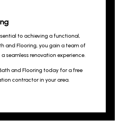
ing
ssential to achieving a functional,
th and Flooring, you gain a team of
nd a seamless renovation experience.
Bath and Flooring today for a free
ion contractor in your area.