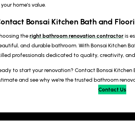
your home’s value.
ontact Bonsai Kitchen Bath and Floor
hoosing the
right bathroom renovation contractor
is e
eautiful, and durable bathroom. With Bonsai Kitchen Ba
killed professionals dedicated to quality, creativity, a
eady to start your renovation? Contact Bonsai Kitchen 
stimate and see why we’re the trusted bathroom renovat
Contact Us